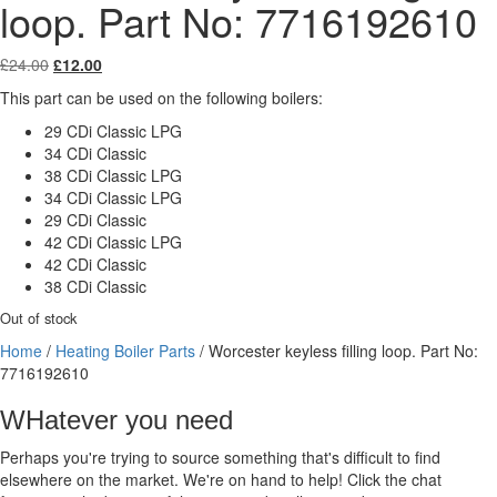
loop. Part No: 7716192610
Original
Current
£
24.00
£
12.00
price
price
This part can be used on the following boilers:
was:
is:
£24.00.
£12.00.
29 CDi Classic LPG
34 CDi Classic
38 CDi Classic LPG
34 CDi Classic LPG
29 CDi Classic
42 CDi Classic LPG
42 CDi Classic
38 CDi Classic
Out of stock
Home
/
Heating Boiler Parts
/ Worcester keyless filling loop. Part No:
7716192610
WHatever you need
Perhaps you're trying to source something that's difficult to find
elsewhere on the market. We're on hand to help! Click the chat