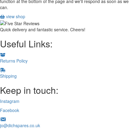
function at the bottom of the page and we'll respond as soon as we
can.
view shop
Quick delivery and fantastic service. Cheers!
Useful Links:
Returns Policy
Shipping
Keep in touch:
Instagram
Facebook
jo@dichspares.co.uk