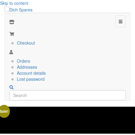
Skip to content
Menu
Checkout
Orders
Addresses
Account details
Lost password
Sale!