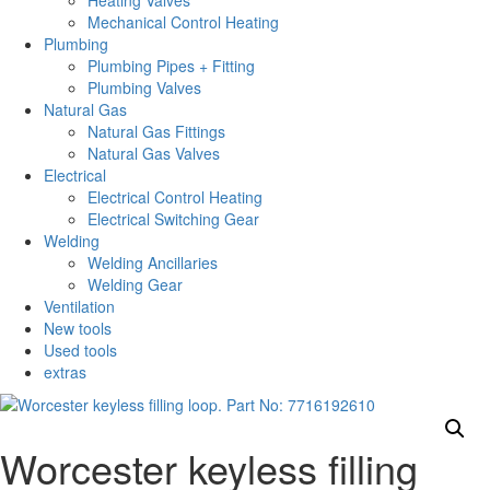
Heating Valves
Mechanical Control Heating
Plumbing
Plumbing Pipes + Fitting
Plumbing Valves
Natural Gas
Natural Gas Fittings
Natural Gas Valves
Electrical
Electrical Control Heating
Electrical Switching Gear
Welding
Welding Ancillaries
Welding Gear
Ventilation
New tools
Used tools
extras
Worcester keyless filling