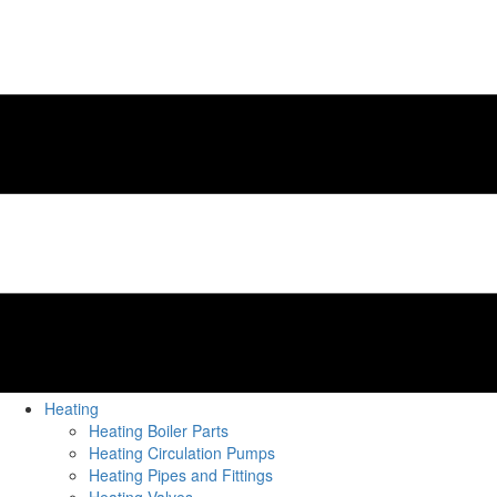
Heating
Heating Boiler Parts
Heating Circulation Pumps
Heating Pipes and Fittings