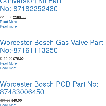
Conversion Kit Part
No:-87182252430
Original
Current
£
200.00
£
100.00
price
price
Read More
was:
is:
Read more
£200.00.
£100.00.
Worcester Bosch Gas Valve Part
No:-87161113250
Original
Current
£
150.00
£
75.00
price
price
Read More
was:
is:
Read more
£150.00.
£75.00.
Worcester Bosch PCB Part No:
87483006450
Original
Current
£
81.59
£
49.00
price
price
Read More