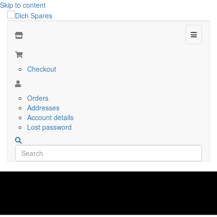
Skip to content
Menu
Checkout
Orders
Addresses
Account details
Lost password