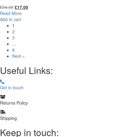
Original
Current
£
34.00
£
17.00
price
price
Read More
was:
is:
Add to cart
£34.00.
£17.00.
1
2
3
…
8
Next »
Useful Links:
Get in touch
Returns Policy
Shipping
Keep in touch: