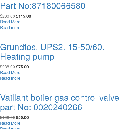
Part No:87180066580
Original
Current
£
230.00
£
115.00
price
price
Read More
was:
is:
Read more
£230.00.
£115.00.
Grundfos. UPS2. 15-50/60.
Heating pump
Original
Current
£
238.00
£
75.00
price
price
Read More
was:
is:
Read more
£238.00.
£75.00.
Vaillant boiler gas control valve
part No: 0020240266
Original
Current
£
106.00
£
50.00
price
price
Read More
was:
is:
Read more