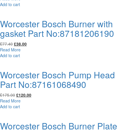
was:
is:
Add to cart
£81.59.
£49.00.
Worcester Bosch Burner with
gasket Part No:87181206190
Original
Current
£
77.40
£
38.00
price
price
Read More
was:
is:
Add to cart
£77.40.
£38.00.
Worcester Bosch Pump Head
Part No:87161068490
Original
Current
£
175.00
£
120.00
price
price
Read More
was:
is:
Add to cart
£175.00.
£120.00.
Worcester Bosch Burner Plate