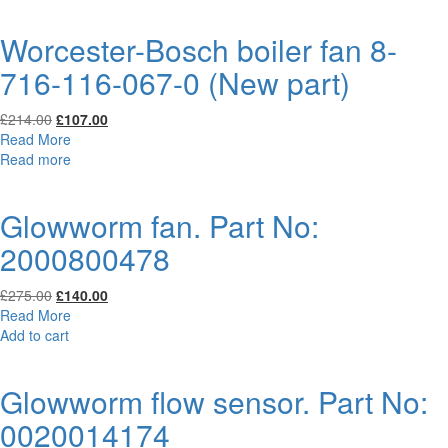
£134.00.
£67.00.
Worcester-Bosch boiler fan 8-
716-116-067-0 (New part)
Original
Current
£
214.00
£
107.00
price
price
Read More
was:
is:
Read more
£214.00.
£107.00.
Glowworm fan. Part No:
2000800478
Original
Current
£
275.00
£
140.00
price
price
Read More
was:
is:
Add to cart
£275.00.
£140.00.
Glowworm flow sensor. Part No:
0020014174