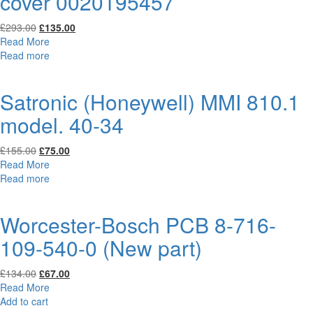
cover 0020195457
Original
Current
£
293.00
£
135.00
price
price
Read More
was:
is:
Read more
£293.00.
£135.00.
Satronic (Honeywell) MMI 810.1
model. 40-34
Original
Current
£
155.00
£
75.00
price
price
Read More
was:
is:
Read more
£155.00.
£75.00.
Worcester-Bosch PCB 8-716-
109-540-0 (New part)
Original
Current
£
134.00
£
67.00
price
price
Read More
was:
is:
Add to cart