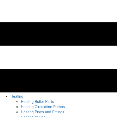
Heating
Heating Boiler Parts
Heating Circulation Pumps
Heating Pipes and Fittings