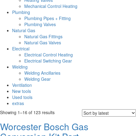
Heating Valves
Mechanical Control Heating
Plumbing
Plumbing Pipes + Fitting
Plumbing Valves
Natural Gas
Natural Gas Fittings
Natural Gas Valves
Electrical
Electrical Control Heating
Electrical Switching Gear
Welding
Welding Ancillaries
Welding Gear
Ventilation
New tools
Used tools
extras
Sorted
Showing 1–16 of 123 results
by
Worcester Bosch Gas
latest