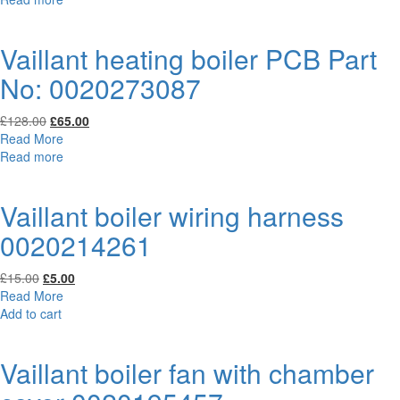
£106.00.
£50.00.
Vaillant heating boiler PCB Part
No: 0020273087
Original
Current
£
128.00
£
65.00
price
price
Read More
was:
is:
Read more
£128.00.
£65.00.
Vaillant boiler wiring harness
0020214261
Original
Current
£
15.00
£
5.00
price
price
Read More
was:
is:
Add to cart
£15.00.
£5.00.
Vaillant boiler fan with chamber