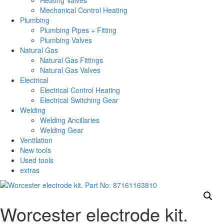
Heating Valves
Mechanical Control Heating
Plumbing
Plumbing Pipes + Fitting
Plumbing Valves
Natural Gas
Natural Gas Fittings
Natural Gas Valves
Electrical
Electrical Control Heating
Electrical Switching Gear
Welding
Welding Ancillaries
Welding Gear
Ventilation
New tools
Used tools
extras
Worcester electrode kit.