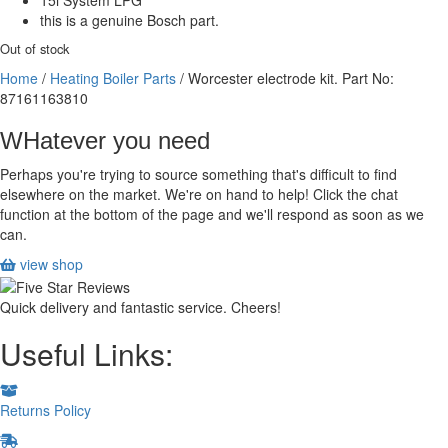
15i System LPG
this is a genuine Bosch part.
Out of stock
Home
/
Heating Boiler Parts
/ Worcester electrode kit. Part No:
87161163810
WHatever you need
Perhaps you're trying to source something that's difficult to find
elsewhere on the market. We're on hand to help! Click the chat
function at the bottom of the page and we'll respond as soon as we
can.
view shop
Quick delivery and fantastic service. Cheers!
Useful Links:
Returns Policy