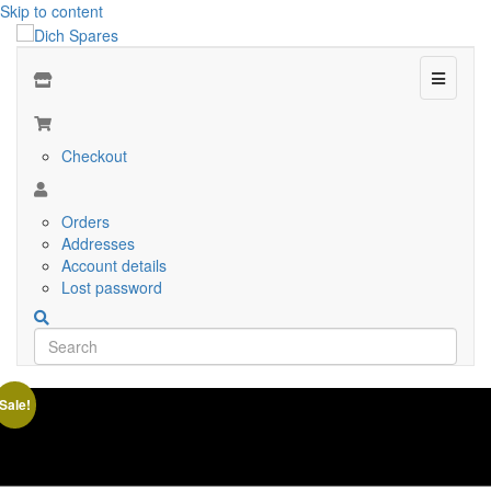
Skip to content
Menu
Checkout
Orders
Addresses
Account details
Lost password
Sale!