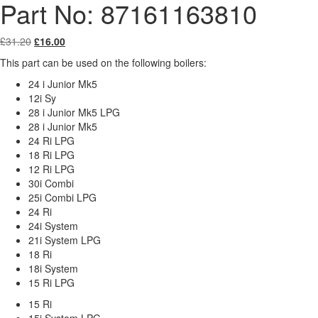
Part No: 87161163810
Original
Current
£
31.20
£
16.00
price
price
This part can be used on the following boilers:
was:
is:
£31.20.
£16.00.
24 i Junior Mk5
12i Sy
28 i Junior Mk5 LPG
28 i Junior Mk5
24 Ri LPG
18 Ri LPG
12 Ri LPG
30i Combi
25i Combi LPG
24 Ri
24i System
21i System LPG
18 Ri
18i System
15 Ri LPG
15 Ri