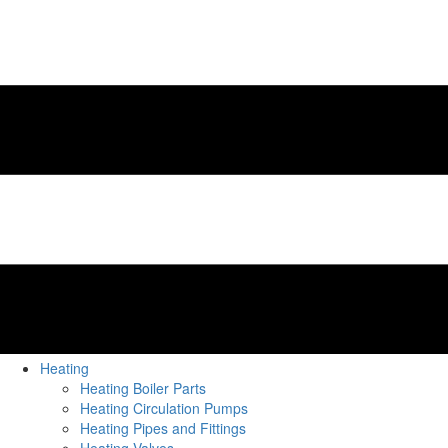
Heating
Heating Boiler Parts
Heating Circulation Pumps
Heating Pipes and Fittings