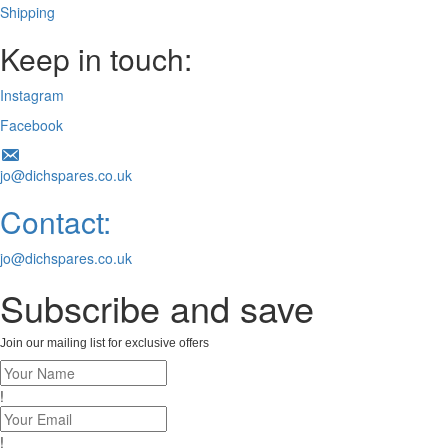
Shipping
Keep in touch:
Instagram
Facebook
jo@dichspares.co.uk
Contact:
jo@dichspares.co.uk
Subscribe and save
Join our mailing list for exclusive offers
!
!