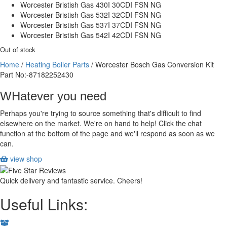
Worcester Bristish Gas 430I 30CDI FSN NG
Worcester Bristish Gas 532I 32CDI FSN NG
Worcester Bristish Gas 537I 37CDI FSN NG
Worcester Bristish Gas 542I 42CDI FSN NG
Out of stock
Home
/
Heating Boiler Parts
/ Worcester Bosch Gas Conversion Kit
Part No:-87182252430
WHatever you need
Perhaps you're trying to source something that's difficult to find
elsewhere on the market. We're on hand to help! Click the chat
function at the bottom of the page and we'll respond as soon as we
can.
view shop
Quick delivery and fantastic service. Cheers!
Useful Links: