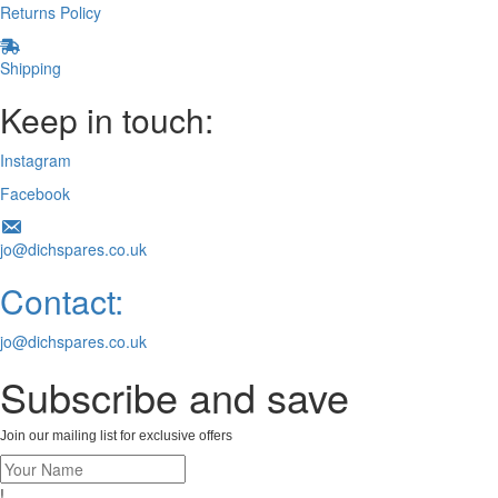
Returns Policy
Shipping
Keep in touch:
Instagram
Facebook
jo@dichspares.co.uk
Contact:
jo@dichspares.co.uk
Subscribe and save
Join our mailing list for exclusive offers
!