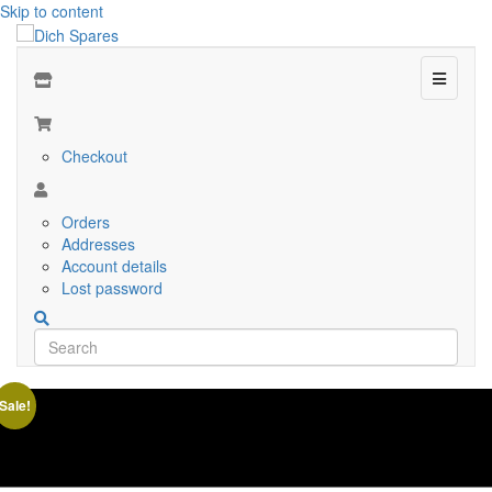
Skip to content
Menu
Checkout
Orders
Addresses
Account details
Lost password
Sale!