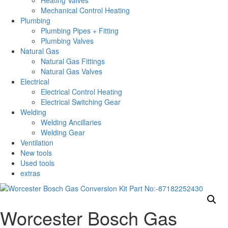
Heating Valves
Mechanical Control Heating
Plumbing
Plumbing Pipes + Fitting
Plumbing Valves
Natural Gas
Natural Gas Fittings
Natural Gas Valves
Electrical
Electrical Control Heating
Electrical Switching Gear
Welding
Welding Ancillaries
Welding Gear
Ventilation
New tools
Used tools
extras
Worcester Bosch Gas