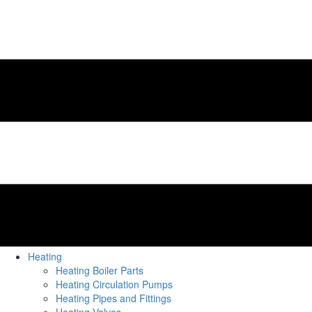
Heating
Heating Boiler Parts
Heating Circulation Pumps
Heating Pipes and Fittings