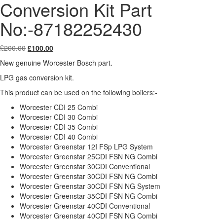
Conversion Kit Part
No:-87182252430
Original
Current
£
200.00
£
100.00
price
price
New genuine Worcester Bosch part.
was:
is:
£200.00.
£100.00.
LPG gas conversion kit.
This product can be used on the following boilers:-
Worcester CDI 25 Combi
Worcester CDI 30 Combi
Worcester CDI 35 Combi
Worcester CDI 40 Combi
Worcester Greenstar 12I FSp LPG System
Worcester Greenstar 25CDI FSN NG Combi
Worcester Greenstar 30CDI Conventional
Worcester Greenstar 30CDI FSN NG Combi
Worcester Greenstar 30CDI FSN NG System
Worcester Greenstar 35CDI FSN NG Combi
Worcester Greenstar 40CDI Conventional
Worcester Greenstar 40CDI FSN NG Combi