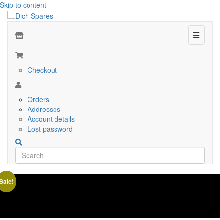
Skip to content
Menu
Checkout
Orders
Addresses
Account details
Lost password
Sale!