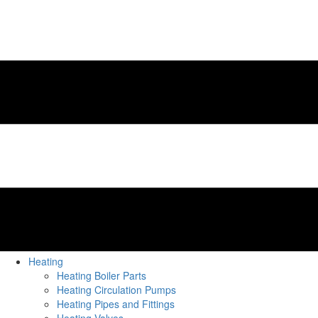
Heating
Heating Boiler Parts
Heating Circulation Pumps
Heating Pipes and Fittings