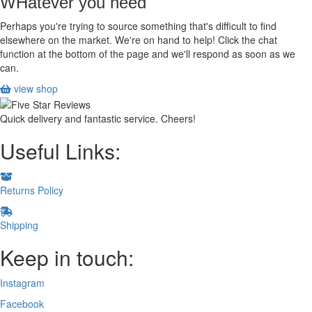
WHatever you need
CONTROL
quantity
Perhaps you're trying to source something that's difficult to find
elsewhere on the market. We're on hand to help! Click the chat
function at the bottom of the page and we'll respond as soon as we
can.
view shop
Quick delivery and fantastic service. Cheers!
Useful Links:
Returns Policy
Shipping
Keep in touch:
Instagram
Facebook