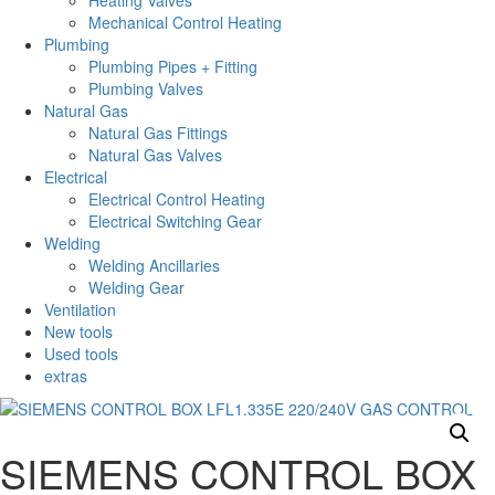
Heating Valves
Mechanical Control Heating
Plumbing
Plumbing Pipes + Fitting
Plumbing Valves
Natural Gas
Natural Gas Fittings
Natural Gas Valves
Electrical
Electrical Control Heating
Electrical Switching Gear
Welding
Welding Ancillaries
Welding Gear
Ventilation
New tools
Used tools
extras
SIEMENS CONTROL BOX