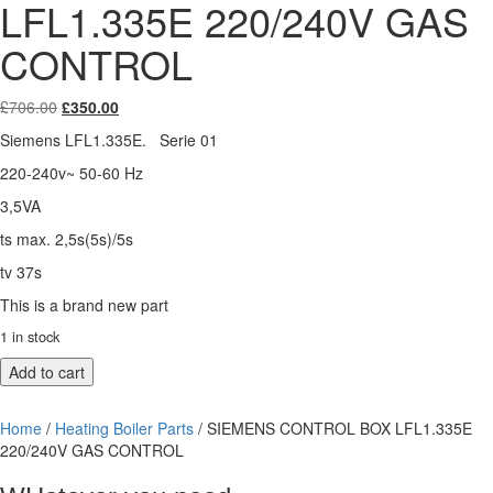
LFL1.335E 220/240V GAS
CONTROL
Original
Current
£
706.00
£
350.00
price
price
Siemens LFL1.335E. Serie 01
was:
is:
£706.00.
£350.00.
220-240v~ 50-60 Hz
3,5VA
ts max. 2,5s(5s)/5s
tv 37s
This is a brand new part
1 in stock
SIEMENS
Add to cart
CONTROL
BOX
Home
/
Heating Boiler Parts
/ SIEMENS CONTROL BOX LFL1.335E
LFL1.335E
220/240V GAS CONTROL
220/240V
GAS