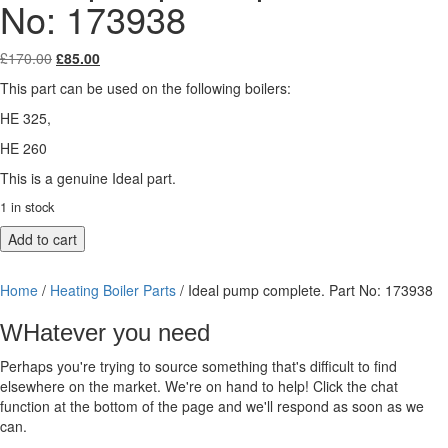
No: 173938
Original
Current
£
170.00
£
85.00
price
price
This part can be used on the following boilers:
was:
is:
£170.00.
£85.00.
HE 325,
HE 260
This is a genuine Ideal part.
1 in stock
Ideal
Add to cart
pump
complete.
Home
/
Heating Boiler Parts
/ Ideal pump complete. Part No: 173938
Part
No:
WHatever you need
173938
quantity
Perhaps you're trying to source something that's difficult to find
elsewhere on the market. We're on hand to help! Click the chat
function at the bottom of the page and we'll respond as soon as we
can.