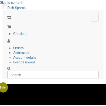
Skip to content
Menu
Checkout
Orders
Addresses
Account details
Lost password
Sale!