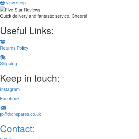
view shop
Quick delivery and fantastic service. Cheers!
Useful Links:
Returns Policy
Shipping
Keep in touch:
Instagram
Facebook
jo@dichspares.co.uk
Contact: