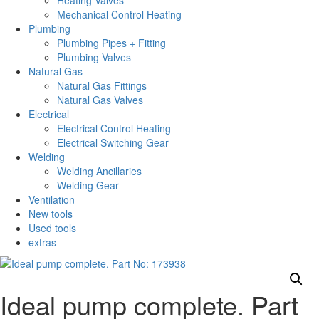
Heating Valves
Mechanical Control Heating
Plumbing
Plumbing Pipes + Fitting
Plumbing Valves
Natural Gas
Natural Gas Fittings
Natural Gas Valves
Electrical
Electrical Control Heating
Electrical Switching Gear
Welding
Welding Ancillaries
Welding Gear
Ventilation
New tools
Used tools
extras
Ideal pump complete. Part