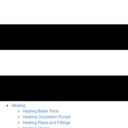
Heating
Heating Boiler Parts
Heating Circulation Pumps
Heating Pipes and Fittings