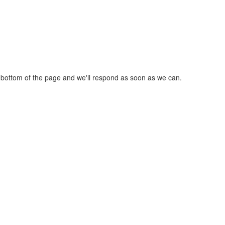
he bottom of the page and we'll respond as soon as we can.