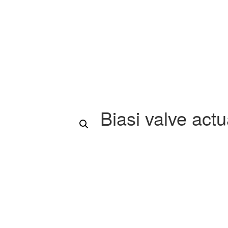
Biasi valve act