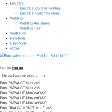
Electrical
Electrical Control Heating
Electrical Switching Gear
Welding
Welding Ancillaries
Welding Gear
Ventilation
New tools
Used tools
extras
Original
Current
£
67.00
£
38.00
price
price
This part can be used on the
was:
is:
£67.00.
£38.00.
Biasi PARVA SE M90.24S
Biasi PARVA SE M90.28S
Biasi PARVA HE M96.24SM/P
Biasi PARVA HE M96.28SM/P
Biasi PARVA HE M96.32SM/P
Biasi RIVA COMPACT M90E.24S