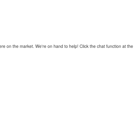
where on the market. We're on hand to help! Click the chat function at t