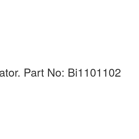
uator. Part No: Bi1101102