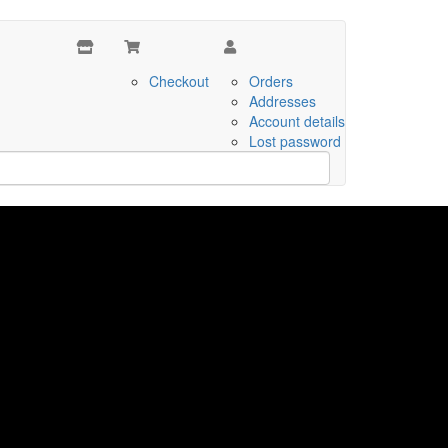
Checkout
Orders
Addresses
Account details
Lost password