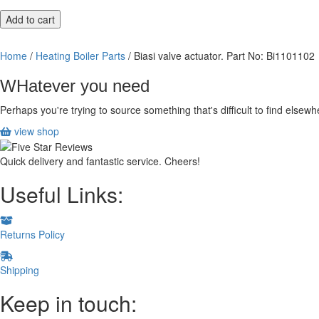
Biasi
Add to cart
valve
actuator.
Home
/
Heating Boiler Parts
/ Biasi valve actuator. Part No: Bi1101102
Part
No:
WHatever you need
Bi1101102
quantity
Perhaps you're trying to source something that's difficult to find else
view shop
Quick delivery and fantastic service. Cheers!
Useful Links:
Returns Policy
Shipping
Keep in touch: