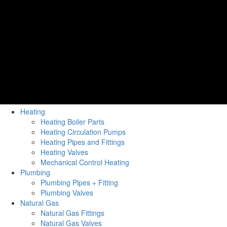
Heating
Heating Boiler Parts
Heating Circulation Pumps
Heating Pipes and Fittings
Heating Valves
Mechanical Control Heating
Plumbing
Plumbing Pipes + Fitting
Plumbing Valves
Natural Gas
Natural Gas Fittings
Natural Gas Valves