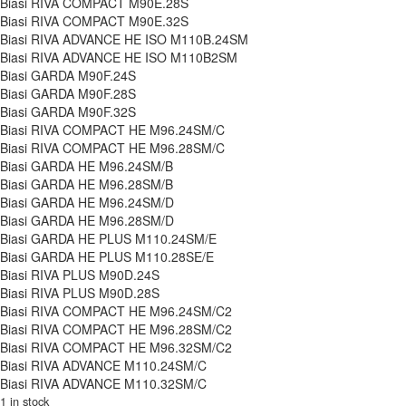
Biasi RIVA COMPACT M90E.28S
Biasi RIVA COMPACT M90E.32S
Biasi RIVA ADVANCE HE ISO M110B.24SM
Biasi RIVA ADVANCE HE ISO M110B2SM
Biasi GARDA M90F.24S
Biasi GARDA M90F.28S
Biasi GARDA M90F.32S
Biasi RIVA COMPACT HE M96.24SM/C
Biasi RIVA COMPACT HE M96.28SM/C
Biasi GARDA HE M96.24SM/B
Biasi GARDA HE M96.28SM/B
Biasi GARDA HE M96.24SM/D
Biasi GARDA HE M96.28SM/D
Biasi GARDA HE PLUS M110.24SM/E
Biasi GARDA HE PLUS M110.28SE/E
Biasi RIVA PLUS M90D.24S
Biasi RIVA PLUS M90D.28S
Biasi RIVA COMPACT HE M96.24SM/C2
Biasi RIVA COMPACT HE M96.28SM/C2
Biasi RIVA COMPACT HE M96.32SM/C2
Biasi RIVA ADVANCE M110.24SM/C
Biasi RIVA ADVANCE M110.32SM/C
1 in stock