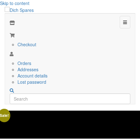
Skip to content
Menu
Checkout
Orders
Addresses
Account details
Lost password
Sale!