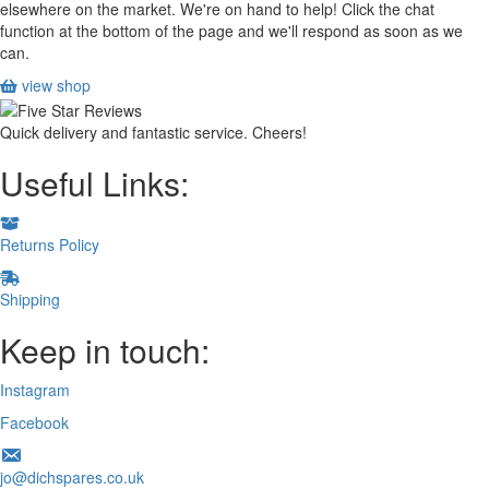
elsewhere on the market. We're on hand to help! Click the chat
function at the bottom of the page and we'll respond as soon as we
can.
view shop
Quick delivery and fantastic service. Cheers!
Useful Links:
Returns Policy
Shipping
Keep in touch:
Instagram
Facebook
jo@dichspares.co.uk