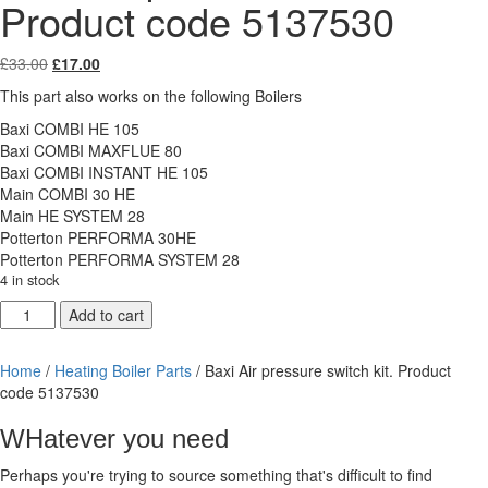
Product code 5137530
Original
Current
£
33.00
£
17.00
price
price
This part also works on the following Boilers
was:
is:
£33.00.
£17.00.
Baxi COMBI HE 105
Baxi COMBI MAXFLUE 80
Baxi COMBI INSTANT HE 105
Main COMBI 30 HE
Main HE SYSTEM 28
Potterton PERFORMA 30HE
Potterton PERFORMA SYSTEM 28
4 in stock
Baxi
Add to cart
Air
pressure
Home
/
Heating Boiler Parts
/ Baxi Air pressure switch kit. Product
switch
code 5137530
kit.
Product
WHatever you need
code
5137530
Perhaps you're trying to source something that's difficult to find
quantity