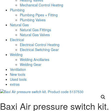
Heating Valves
Mechanical Control Heating
Plumbing
Plumbing Pipes + Fitting
Plumbing Valves
Natural Gas
Natural Gas Fittings
Natural Gas Valves
Electrical
Electrical Control Heating
Electrical Switching Gear
Welding
Welding Ancillaries
Welding Gear
Ventilation
New tools
Used tools
extras
Baxi Air pressure switch kit.