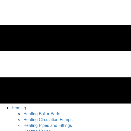
Heating
Heating Boiler Parts
Heating Circulation Pumps
Heating Pipes and Fittings