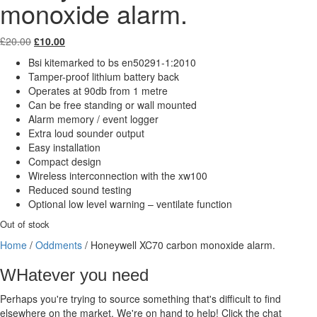
monoxide alarm.
Original
Current
£
20.00
£
10.00
price
price
Bsi kitemarked to bs en50291-1:2010
was:
is:
Tamper-proof lithium battery back
£20.00.
£10.00.
Operates at 90db from 1 metre
Can be free standing or wall mounted
Alarm memory / event logger
Extra loud sounder output
Easy installation
Compact design
Wireless interconnection with the xw100
Reduced sound testing
Optional low level warning – ventilate function
Out of stock
Home
/
Oddments
/ Honeywell XC70 carbon monoxide alarm.
WHatever you need
Perhaps you're trying to source something that's difficult to find
elsewhere on the market. We're on hand to help! Click the chat