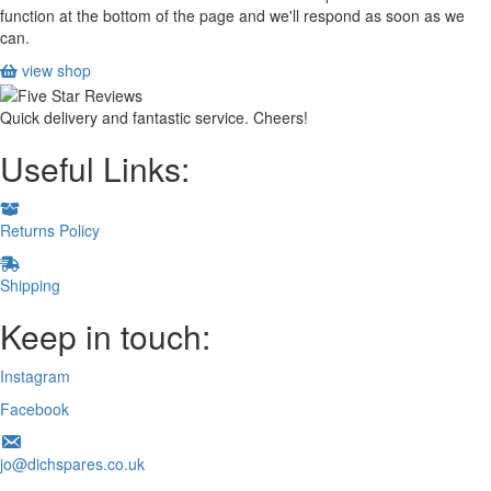
function at the bottom of the page and we'll respond as soon as we
can.
view shop
Quick delivery and fantastic service. Cheers!
Useful Links:
Returns Policy
Shipping
Keep in touch:
Instagram
Facebook
jo@dichspares.co.uk