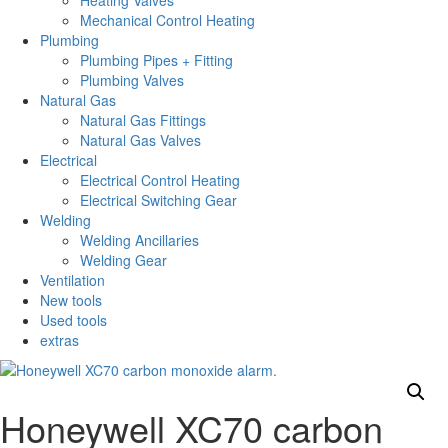
Heating Valves
Mechanical Control Heating
Plumbing
Plumbing Pipes + Fitting
Plumbing Valves
Natural Gas
Natural Gas Fittings
Natural Gas Valves
Electrical
Electrical Control Heating
Electrical Switching Gear
Welding
Welding Ancillaries
Welding Gear
Ventilation
New tools
Used tools
extras
Honeywell XC70 carbon