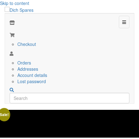
Skip to content
Menu
Checkout
Orders
Addresses
Account details
Lost password
Sale!