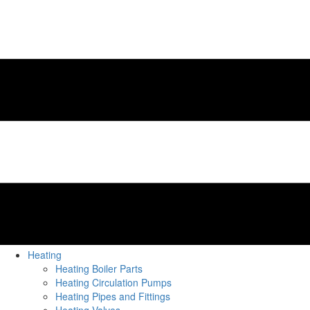
Heating
Heating Boiler Parts
Heating Circulation Pumps
Heating Pipes and Fittings