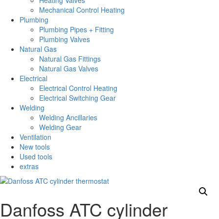
Heating Valves
Mechanical Control Heating
Plumbing
Plumbing Pipes + Fitting
Plumbing Valves
Natural Gas
Natural Gas Fittings
Natural Gas Valves
Electrical
Electrical Control Heating
Electrical Switching Gear
Welding
Welding Ancillaries
Welding Gear
Ventilation
New tools
Used tools
extras
Danfoss ATC cylinder