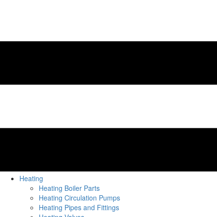
Heating
Heating Boiler Parts
Heating Circulation Pumps
Heating Pipes and Fittings