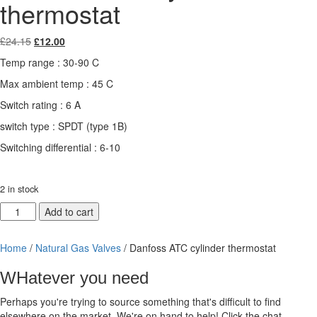
thermostat
Original
Current
£
24.15
£
12.00
price
price
Temp range : 30-90 C
was:
is:
£24.15.
£12.00.
Max ambient temp : 45 C
Switch rating : 6 A
switch type : SPDT (type 1B)
Switching differential : 6-10
2 in stock
Danfoss
Add to cart
ATC
cylinder
Home
/
Natural Gas Valves
/ Danfoss ATC cylinder thermostat
thermostat
quantity
WHatever you need
Perhaps you're trying to source something that's difficult to find
elsewhere on the market. We're on hand to help! Click the chat