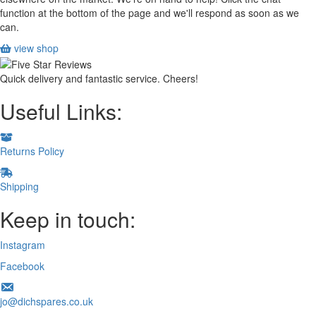
function at the bottom of the page and we'll respond as soon as we
can.
view shop
Quick delivery and fantastic service. Cheers!
Useful Links:
Returns Policy
Shipping
Keep in touch:
Instagram
Facebook
jo@dichspares.co.uk