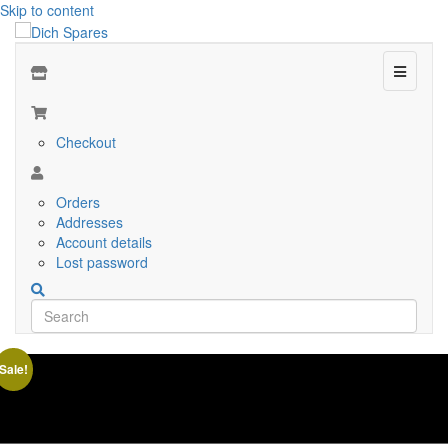
Skip to content
Menu
Checkout
Orders
Addresses
Account details
Lost password
Sale!